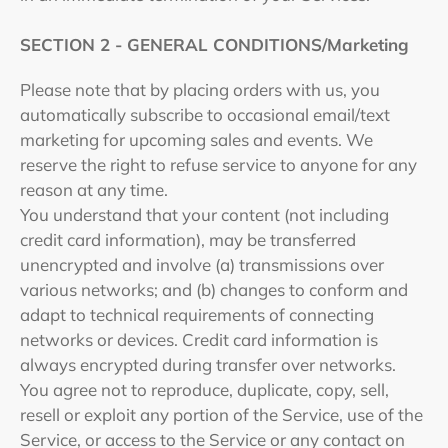
SECTION 2 - GENERAL CONDITIONS/Marketing
Please note that by placing orders with us, you
automatically subscribe to occasional email/text
marketing for upcoming sales and events.
We
reserve the right to refuse service to anyone for any
reason at any time.
You understand that your content (not including
credit card information), may be transferred
unencrypted and involve (a) transmissions over
various networks; and (b) changes to conform and
adapt to technical requirements of connecting
networks or devices. Credit card information is
always encrypted during transfer over networks.
You agree not to reproduce, duplicate, copy, sell,
resell or exploit any portion of the Service, use of the
Service, or access to the Service or any contact on