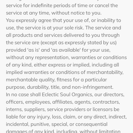
service for indefinite periods of time or cancel the
service at any time, without notice to you.
You expressly agree that your use of, or inability to
use, the service is at your sole risk. The service and
all products and services delivered to you through
the service are (except as expressly stated by us)
provided 'as is' and 'as available' for your use,
without any representation, warranties or conditions
of any kind, either express or implied, including all
implied warranties or conditions of merchantability,
merchantable quality, fitness for a particular
purpose, durability, title, and non-infringement.
In no case shall Eclectic Soul Organics, our directors,
officers, employees, affiliates, agents, contractors,
interns, suppliers, service providers or licensors be
liable for any injury, loss, claim, or any direct, indirect,
incidental, punitive, special, or consequential
damages of any kind, including, without limitation