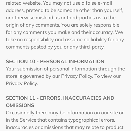
related website. You may not use a false e‑mail
address, pretend to be someone other than yourself,
or otherwise mislead us or third-parties as to the
origin of any comments. You are solely responsible
for any comments you make and their accuracy. We
take no responsibility and assume no liability for any
comments posted by you or any third-party.
SECTION 10 - PERSONAL INFORMATION
Your submission of personal information through the
store is governed by our Privacy Policy. To view our
Privacy Policy.
SECTION 11 - ERRORS, INACCURACIES AND
OMISSIONS
Occasionally there may be information on our site or
in the Service that contains typographical errors,
inaccuracies or omissions that may relate to product