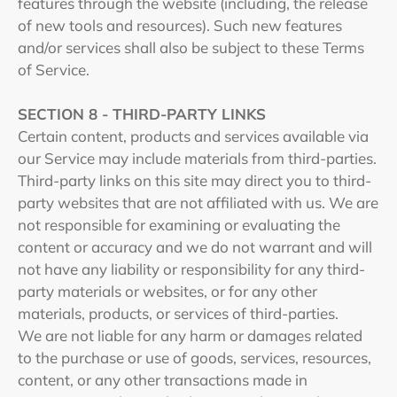
features through the website (including, the release
of new tools and resources). Such new features
and/or services shall also be subject to these Terms
of Service.
SECTION 8 - THIRD-PARTY LINKS
Certain content, products and services available via
our Service may include materials from third-parties.
Third-party links on this site may direct you to third-
party websites that are not affiliated with us. We are
not responsible for examining or evaluating the
content or accuracy and we do not warrant and will
not have any liability or responsibility for any third-
party materials or websites, or for any other
materials, products, or services of third-parties.
We are not liable for any harm or damages related
to the purchase or use of goods, services, resources,
content, or any other transactions made in