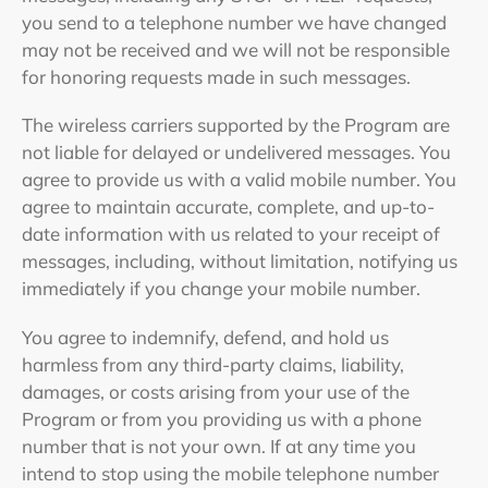
you send to a telephone number we have changed
may not be received and we will not be responsible
for honoring requests made in such messages.
The wireless carriers supported by the Program are
not liable for delayed or undelivered messages. You
agree to provide us with a valid mobile number. You
agree to maintain accurate, complete, and up-to-
date information with us related to your receipt of
messages, including, without limitation, notifying us
immediately if you change your mobile number.
You agree to indemnify, defend, and hold us
harmless from any third-party claims, liability,
damages, or costs arising from your use of the
Program or from you providing us with a phone
number that is not your own. If at any time you
intend to stop using the mobile telephone number