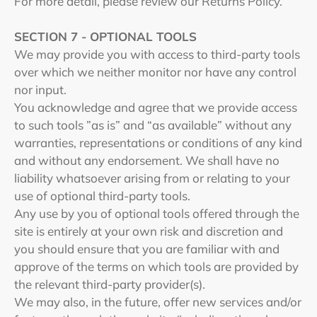
For more detail, please review our Returns Policy.
SECTION 7 - OPTIONAL TOOLS
We may provide you with access to third-party tools
over which we neither monitor nor have any control
nor input.
You acknowledge and agree that we provide access
to such tools ”as is” and “as available” without any
warranties, representations or conditions of any kind
and without any endorsement. We shall have no
liability whatsoever arising from or relating to your
use of optional third-party tools.
Any use by you of optional tools offered through the
site is entirely at your own risk and discretion and
you should ensure that you are familiar with and
approve of the terms on which tools are provided by
the relevant third-party provider(s).
We may also, in the future, offer new services and/or