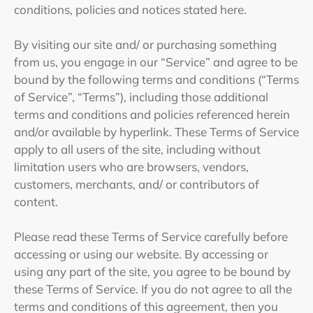
conditions, policies and notices stated here.
By visiting our site and/ or purchasing something
from us, you engage in our “Service” and agree to be
bound by the following terms and conditions (“Terms
of Service”, “Terms”), including those additional
terms and conditions and policies referenced herein
and/or available by hyperlink. These Terms of Service
apply to all users of the site, including without
limitation users who are browsers, vendors,
customers, merchants, and/ or contributors of
content.
Please read these Terms of Service carefully before
accessing or using our website. By accessing or
using any part of the site, you agree to be bound by
these Terms of Service. If you do not agree to all the
terms and conditions of this agreement, then you