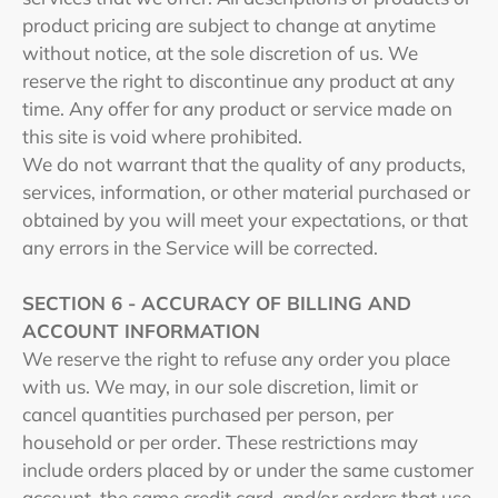
product pricing are subject to change at anytime
without notice, at the sole discretion of us. We
reserve the right to discontinue any product at any
time. Any offer for any product or service made on
this site is void where prohibited.
We do not warrant that the quality of any products,
services, information, or other material purchased or
obtained by you will meet your expectations, or that
any errors in the Service will be corrected.
SECTION 6 - ACCURACY OF BILLING AND
ACCOUNT INFORMATION
We reserve the right to refuse any order you place
with us. We may, in our sole discretion, limit or
cancel quantities purchased per person, per
household or per order. These restrictions may
include orders placed by or under the same customer
account, the same credit card, and/or orders that use