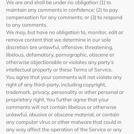
We are and shall be under no obligation (1) to
maintain any comments in confidence; (2) to pay
compensation for any comments; or (3) to respond
to any comments.
We may, but have no obligation to, monitor, edit or
remove content that we determine in our sole
discretion are unlawful, offensive, threatening,
libelous, defamatory, pornographic, obscene or
otherwise objectionable or violates any party’s
intellectual property or these Terms of Service.
You agree that your comments will not violate any
right of any third-party, including copyright,
trademark, privacy, personality or other personal or
proprietary right. You further agree that your
comments will not contain libelous or otherwise
unlawful, abusive or obscene material, or contain
any computer virus or other malware that could in
any way affect the operation of the Service or any