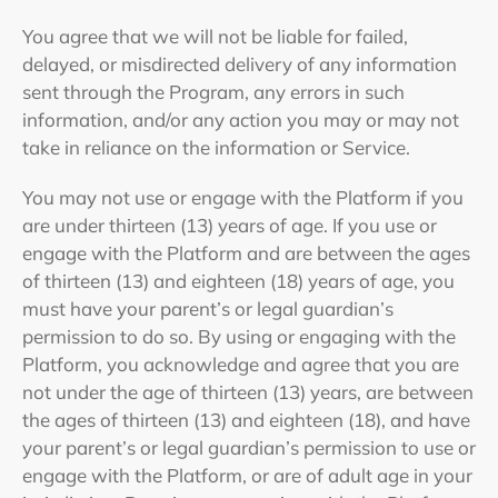
You agree that we will not be liable for failed,
delayed, or misdirected delivery of any information
sent through the Program, any errors in such
information, and/or any action you may or may not
take in reliance on the information or Service.
You may not use or engage with the Platform if you
are under thirteen (13) years of age. If you use or
engage with the Platform and are between the ages
of thirteen (13) and eighteen (18) years of age, you
must have your parent’s or legal guardian’s
permission to do so. By using or engaging with the
Platform, you acknowledge and agree that you are
not under the age of thirteen (13) years, are between
the ages of thirteen (13) and eighteen (18), and have
your parent’s or legal guardian’s permission to use or
engage with the Platform, or are of adult age in your