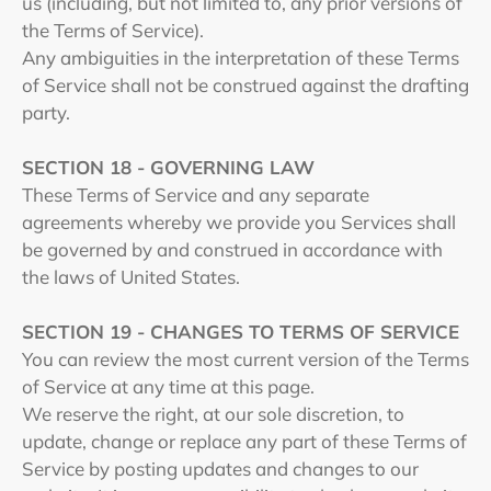
us (including, but not limited to, any prior versions of
the Terms of Service).
Any ambiguities in the interpretation of these Terms
of Service shall not be construed against the drafting
party.
SECTION 18 - GOVERNING LAW
These Terms of Service and any separate
agreements whereby we provide you Services shall
be governed by and construed in accordance with
the laws of United States.
SECTION 19 - CHANGES TO TERMS OF SERVICE
You can review the most current version of the Terms
of Service at any time at this page.
We reserve the right, at our sole discretion, to
update, change or replace any part of these Terms of
Service by posting updates and changes to our