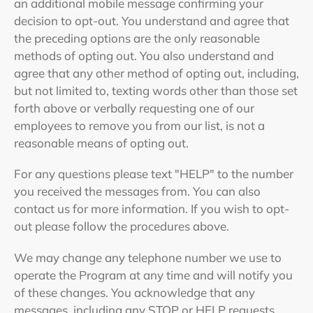
an additional mobile message confirming your
decision to opt-out. You understand and agree that
the preceding options are the only reasonable
methods of opting out. You also understand and
agree that any other method of opting out, including,
but not limited to, texting words other than those set
forth above or verbally requesting one of our
employees to remove you from our list, is not a
reasonable means of opting out.
For any questions please text "HELP" to the number
you received the messages from. You can also
contact us for more information. If you wish to opt-
out please follow the procedures above.
We may change any telephone number we use to
operate the Program at any time and will notify you
of these changes. You acknowledge that any
messages, including any STOP or HELP requests,