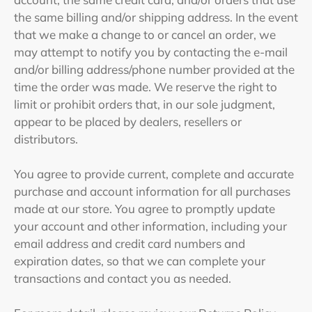
the same billing and/or shipping address. In the event
that we make a change to or cancel an order, we
may attempt to notify you by contacting the e‑mail
and/or billing address/phone number provided at the
time the order was made. We reserve the right to
limit or prohibit orders that, in our sole judgment,
appear to be placed by dealers, resellers or
distributors.
You agree to provide current, complete and accurate
purchase and account information for all purchases
made at our store. You agree to promptly update
your account and other information, including your
email address and credit card numbers and
expiration dates, so that we can complete your
transactions and contact you as needed.