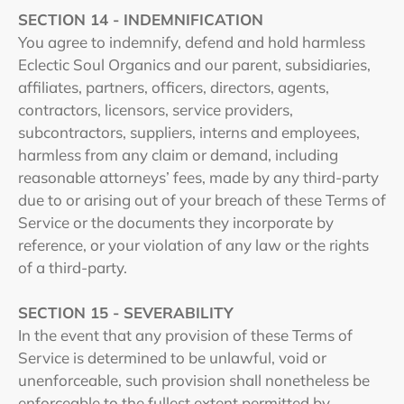
SECTION 14 - INDEMNIFICATION
You agree to indemnify, defend and hold harmless
Eclectic Soul Organics and our parent, subsidiaries,
affiliates, partners, officers, directors, agents,
contractors, licensors, service providers,
subcontractors, suppliers, interns and employees,
harmless from any claim or demand, including
reasonable attorneys’ fees, made by any third-party
due to or arising out of your breach of these Terms of
Service or the documents they incorporate by
reference, or your violation of any law or the rights
of a third-party.
SECTION 15 - SEVERABILITY
In the event that any provision of these Terms of
Service is determined to be unlawful, void or
unenforceable, such provision shall nonetheless be
enforceable to the fullest extent permitted by