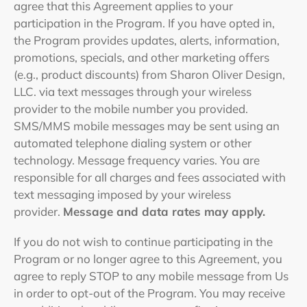
agree that this Agreement applies to your
participation in the Program. If you have opted in,
the Program provides updates, alerts, information,
promotions, specials, and other marketing offers
(e.g., product discounts) from Sharon Oliver Design,
LLC. via text messages through your wireless
provider to the mobile number you provided.
SMS/MMS mobile messages may be sent using an
automated telephone dialing system or other
technology. Message frequency varies. You are
responsible for all charges and fees associated with
text messaging imposed by your wireless
provider.
Message and data rates may apply.
If you do not wish to continue participating in the
Program or no longer agree to this Agreement, you
agree to reply STOP to any mobile message from Us
in order to opt-out of the Program. You may receive