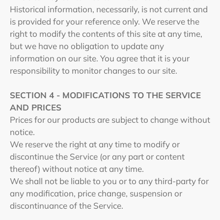
Historical information, necessarily, is not current and
is provided for your reference only. We reserve the
right to modify the contents of this site at any time,
but we have no obligation to update any
information on our site. You agree that it is your
responsibility to monitor changes to our site.
SECTION 4 - MODIFICATIONS TO THE SERVICE
AND PRICES
Prices for our products are subject to change without
notice.
We reserve the right at any time to modify or
discontinue the Service (or any part or content
thereof) without notice at any time.
We shall not be liable to you or to any third-party for
any modification, price change, suspension or
discontinuance of the Service.