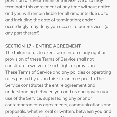
provision of these Terms of Service, we also may
terminate this agreement at any time without notice
and you will remain liable for all amounts due up to
and including the date of termination; and/or
accordingly may deny you access to our Services (or
any part thereof).
SECTION 17 - ENTIRE AGREEMENT
The failure of us to exercise or enforce any right or
provision of these Terms of Service shall not
constitute a waiver of such right or provision.
These Terms of Service and any policies or operating
rules posted by us on this site or in respect to The
Service constitutes the entire agreement and
understanding between you and us and govern your
use of the Service, superseding any prior or
contemporaneous agreements, communications and
proposals, whether oral or written, between you and