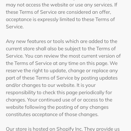
may not access the website or use any services. If
these Terms of Service are considered an offer,
acceptance is expressly limited to these Terms of
Service.
Any new features or tools which are added to the
current store shall also be subject to the Terms of
Service. You can review the most current version of
the Terms of Service at any time on this page. We
reserve the right to update, change or replace any
part of these Terms of Service by posting updates
and/or changes to our website. It is your
responsibility to check this page periodically for
changes. Your continued use of or access to the
website following the posting of any changes
constitutes acceptance of those changes.
Our store is hosted on Shopify Inc. They provide us