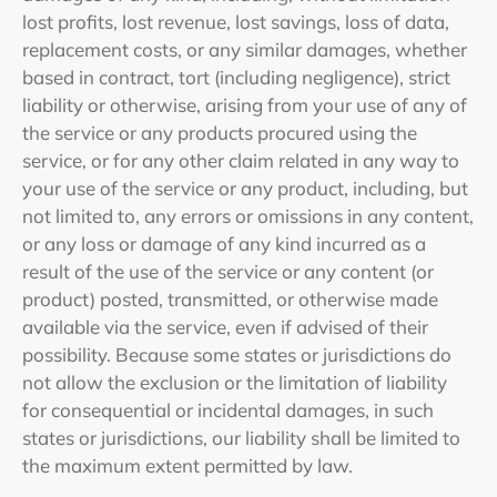
lost profits, lost revenue, lost savings, loss of data,
replacement costs, or any similar damages, whether
based in contract, tort (including negligence), strict
liability or otherwise, arising from your use of any of
the service or any products procured using the
service, or for any other claim related in any way to
your use of the service or any product, including, but
not limited to, any errors or omissions in any content,
or any loss or damage of any kind incurred as a
result of the use of the service or any content (or
product) posted, transmitted, or otherwise made
available via the service, even if advised of their
possibility. Because some states or jurisdictions do
not allow the exclusion or the limitation of liability
for consequential or incidental damages, in such
states or jurisdictions, our liability shall be limited to
the maximum extent permitted by law.