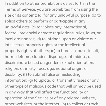
In addition to other prohibitions as set forth in the
Terms of Service, you are prohibited from using the
site or its content: (a) for any unlawful purpose; (b) to
solicit others to perform or participate in any
unlawful acts; (c) to violate any international,
federal, provincial or state regulations, rules, laws, or
local ordinances; (d) to infringe upon or violate our
intellectual property rights or the intellectual
property rights of others; (e) to harass, abuse, insult,
harm, defame, slander, disparage, intimidate, or
discriminate based on gender, sexual orientation,
religion, ethnicity, race, age, national origin, or
disability; (f) to submit false or misleading
information; (g) to upload or transmit viruses or any
other type of malicious code that will or may be used
in any way that will affect the functionality or
operation of the Service or of any related website,
other websites, or the Internet; (h) to collect or track