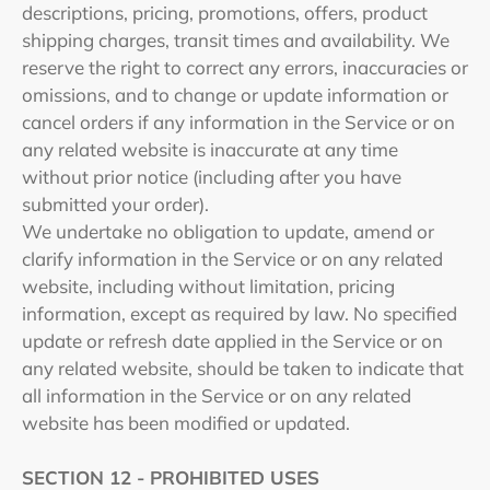
descriptions, pricing, promotions, offers, product
shipping charges, transit times and availability. We
reserve the right to correct any errors, inaccuracies or
omissions, and to change or update information or
cancel orders if any information in the Service or on
any related website is inaccurate at any time
without prior notice (including after you have
submitted your order).
We undertake no obligation to update, amend or
clarify information in the Service or on any related
website, including without limitation, pricing
information, except as required by law. No specified
update or refresh date applied in the Service or on
any related website, should be taken to indicate that
all information in the Service or on any related
website has been modified or updated.
SECTION 12 - PROHIBITED USES