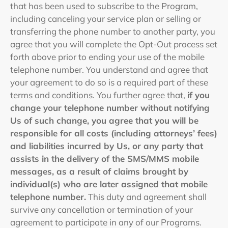
that has been used to subscribe to the Program,
including canceling your service plan or selling or
transferring the phone number to another party, you
agree that you will complete the Opt-Out process set
forth above prior to ending your use of the mobile
telephone number. You understand and agree that
your agreement to do so is a required part of these
terms and conditions. You further agree that,
if you
change your telephone number without notifying
Us of such change, you agree that you will be
responsible for all costs (including attorneys’ fees)
and liabilities incurred by Us, or any party that
assists in the delivery of the SMS/MMS mobile
messages, as a result of claims brought by
individual(s) who are later assigned that mobile
telephone number.
This duty and agreement shall
survive any cancellation or termination of your
agreement to participate in any of our Programs.