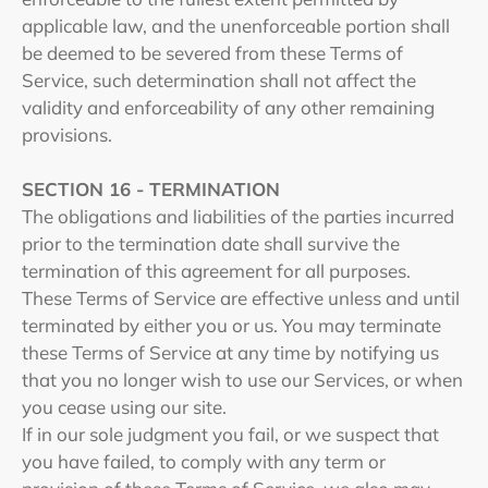
applicable law, and the unenforceable portion shall
be deemed to be severed from these Terms of
Service, such determination shall not affect the
validity and enforceability of any other remaining
provisions.
SECTION 16 - TERMINATION
The obligations and liabilities of the parties incurred
prior to the termination date shall survive the
termination of this agreement for all purposes.
These Terms of Service are effective unless and until
terminated by either you or us. You may terminate
these Terms of Service at any time by notifying us
that you no longer wish to use our Services, or when
you cease using our site.
If in our sole judgment you fail, or we suspect that
you have failed, to comply with any term or