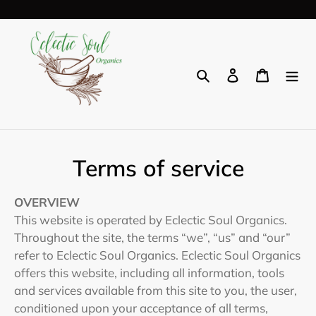
Skip
to
content
Search
Log in
Cart
Terms of service
OVERVIEW
This website is operated by Eclectic Soul Organics.
Throughout the site, the terms “we”, “us” and “our”
refer to Eclectic Soul Organics. Eclectic Soul Organics
offers this website, including all information, tools
and services available from this site to you, the user,
conditioned upon your acceptance of all terms,