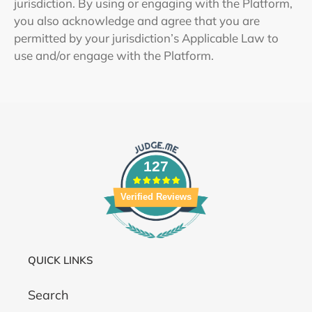
jurisdiction. By using or engaging with the Platform,
you also acknowledge and agree that you are
permitted by your jurisdiction’s Applicable Law to
use and/or engage with the Platform.
127
Verified Reviews
QUICK LINKS
Search