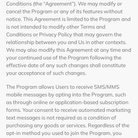
Conditions (the “Agreement”). We may modify or
cancel the Program or any of its features without
notice. This Agreement is limited to the Program and
is not intended to modify other Terms and
Conditions or Privacy Policy that may govern the
relationship between you and Us in other contexts.
We may also modify this Agreement at any time and
your continued use of the Program following the
effective date of any such changes shall constitute
your acceptance of such changes.
The Program allows Users to receive SMS/MMS
mobile messages by opting into the Program, such
as through online or application-based subscription
forms. Your consent to receive automated marketing
text messages is not required as a condition of
purchasing any goods or services. Regardless of the
opt-in method you used to join the Program, you