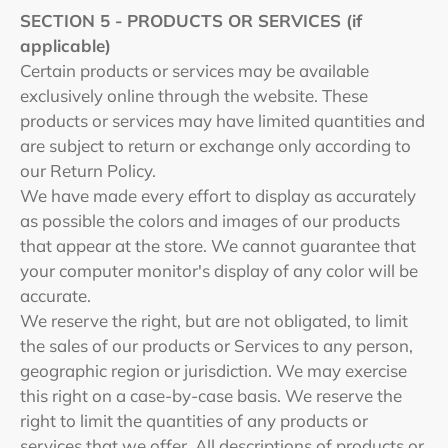
SECTION 5 - PRODUCTS OR SERVICES (if
applicable)
Certain products or services may be available
exclusively online through the website. These
products or services may have limited quantities and
are subject to return or exchange only according to
our Return Policy.
We have made every effort to display as accurately
as possible the colors and images of our products
that appear at the store. We cannot guarantee that
your computer monitor's display of any color will be
accurate.
We reserve the right, but are not obligated, to limit
the sales of our products or Services to any person,
geographic region or jurisdiction. We may exercise
this right on a case-by-case basis. We reserve the
right to limit the quantities of any products or
services that we offer. All descriptions of products or