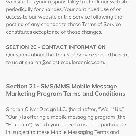
website. It is your responsibility to check our website
periodically for changes. Your continued use of or
access to our website or the Service following the
posting of any changes to these Terms of Service
constitutes acceptance of those changes.
SECTION 20 - CONTACT INFORMATION
Questions about the Terms of Service should be sent
to us at sharon@eclecticsoulorganics.com.
Section 21- SMS/MMS Mobile Message
Marketing Program Terms and Conditions
Sharon Oliver Design LLC. (hereinafter, “We,” “Us,”
“Our”) is offering a mobile messaging program (the
“Program”), which you agree to use and participate
in, subject to these Mobile Messaging Terms and