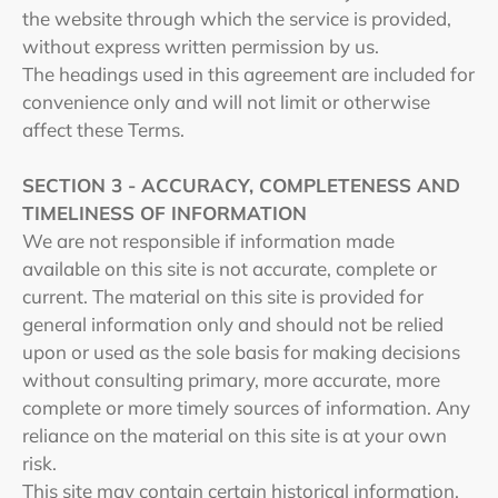
the website through which the service is provided,
without express written permission by us.
The headings used in this agreement are included for
convenience only and will not limit or otherwise
affect these Terms.
SECTION 3 - ACCURACY, COMPLETENESS AND
TIMELINESS OF INFORMATION
We are not responsible if information made
available on this site is not accurate, complete or
current. The material on this site is provided for
general information only and should not be relied
upon or used as the sole basis for making decisions
without consulting primary, more accurate, more
complete or more timely sources of information. Any
reliance on the material on this site is at your own
risk.
This site may contain certain historical information.