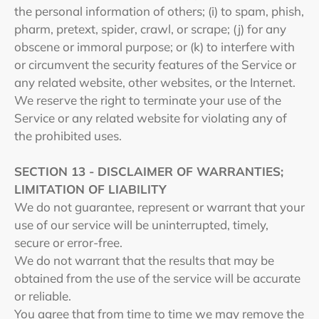
the personal information of others; (i) to spam, phish,
pharm, pretext, spider, crawl, or scrape; (j) for any
obscene or immoral purpose; or (k) to interfere with
or circumvent the security features of the Service or
any related website, other websites, or the Internet.
We reserve the right to terminate your use of the
Service or any related website for violating any of
the prohibited uses.
SECTION 13 - DISCLAIMER OF WARRANTIES;
LIMITATION OF LIABILITY
We do not guarantee, represent or warrant that your
use of our service will be uninterrupted, timely,
secure or error-free.
We do not warrant that the results that may be
obtained from the use of the service will be accurate
or reliable.
You agree that from time to time we may remove the