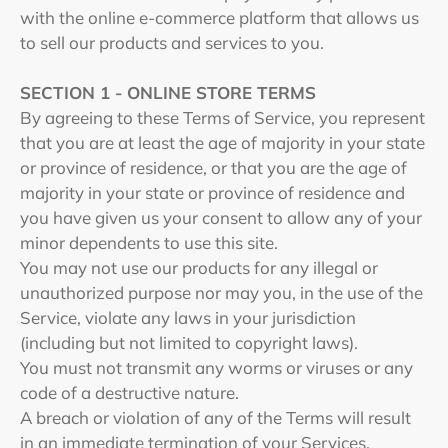
with the online e-commerce platform that allows us
to sell our products and services to you.
SECTION 1 - ONLINE STORE TERMS
By agreeing to these Terms of Service, you represent
that you are at least the age of majority in your state
or province of residence, or that you are the age of
majority in your state or province of residence and
you have given us your consent to allow any of your
minor dependents to use this site.
You may not use our products for any illegal or
unauthorized purpose nor may you, in the use of the
Service, violate any laws in your jurisdiction
(including but not limited to copyright laws).
You must not transmit any worms or viruses or any
code of a destructive nature.
A breach or violation of any of the Terms will result
in an immediate termination of your Services.