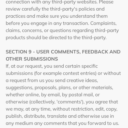
connection with any third-party websites. Please
review carefully the third-party's policies and
practices and make sure you understand them
before you engage in any transaction. Complaints,
claims, concerns, or questions regarding third-party
products should be directed to the third-party.
SECTION 9 - USER COMMENTS, FEEDBACK AND
OTHER SUBMISSIONS
If, at our request, you send certain specific
submissions (for example contest entries) or without
a request from us you send creative ideas,
suggestions, proposals, plans, or other materials,
whether online, by email, by postal mail, or
otherwise (collectively, 'comments'), you agree that
we may, at any time, without restriction, edit, copy,
publish, distribute, translate and otherwise use in
any medium any comments that you forward to us.