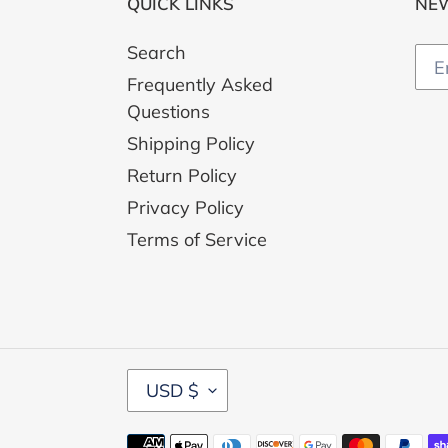
QUICK LINKS
NE
Search
Frequently Asked
Questions
Shipping Policy
Return Policy
Privacy Policy
Terms of Service
C
USD $
U
R
Payment