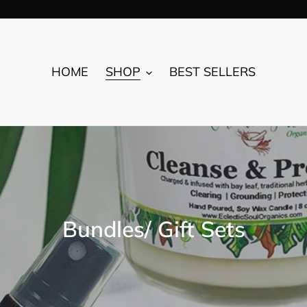
HOME
SHOP
BEST SELLERS
C
Bundles/ Gift Sets
o
l
l