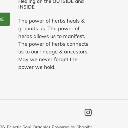
Healing on the OUTSIDE and
INSIDE
BE
The power of herbs heals &
grounds us. The power of
herbs allows us to manifest.
The power of herbs connects
us to our lineage & ancestors.
May we never forget the
power we hold.
Instagram
26,
Eclectic Soul Organics
Powered by Shopify