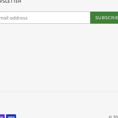
WSLETTER
SUBSCRI
© 20