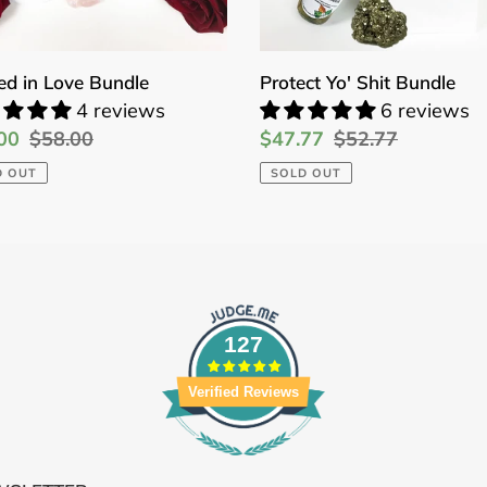
ed in Love Bundle
Protect Yo' Shit Bundle
4 reviews
6 reviews
00
Regular
$58.00
Sale
$47.77
Regular
$52.77
price
price
price
D OUT
SOLD OUT
127
Verified Reviews