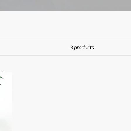
3 products