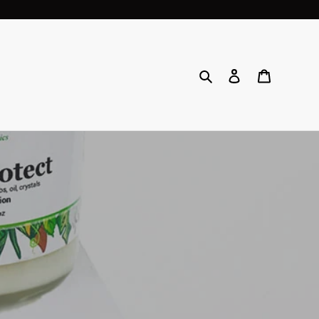
Search
Log in
Cart