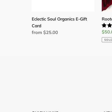
Eclectic Soul Organics E-Gift
Root
Card
Sale
$50.
Regular
from $25.00
price
price
SOL