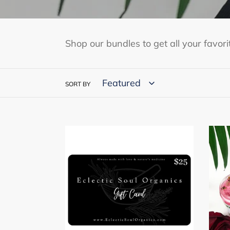
Shop our bundles to get all your favor
SORT BY
Eclectic
Root
Soul
in
Organics
Love
E-
Bund
Gift
Card