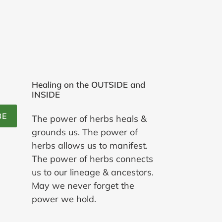
Healing on the OUTSIDE and
INSIDE
BE
The power of herbs heals &
grounds us. The power of
herbs allows us to manifest.
The power of herbs connects
us to our lineage & ancestors.
May we never forget the
power we hold.