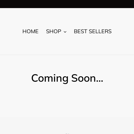
HOME
SHOP
BEST SELLERS
Coming Soon...