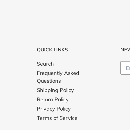
QUICK LINKS
NE
Search
Frequently Asked
Questions
Shipping Policy
Return Policy
Privacy Policy
Terms of Service