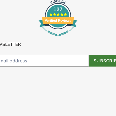
127
Verified Reviews
WSLETTER
SUBSCRI